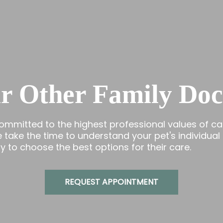
r Other Family Doc
committed to the highest professional values of ca
ake the time to understand your pet's individual
 to choose the best options for their care.
REQUEST APPOINTMENT