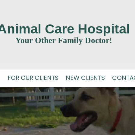
Animal Care Hospital
Your Other Family Doctor!
S
FOR OUR CLIENTS
NEW CLIENTS
CONTA