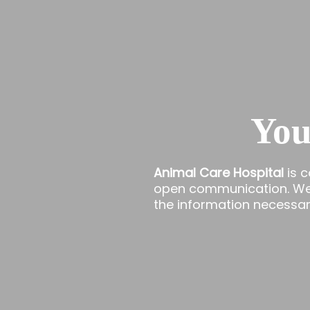
You
Animal Care Hospital
is 
open communication. We t
the information necessary