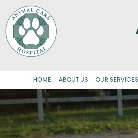
HOME
ABOUT US
OUR SERVICE