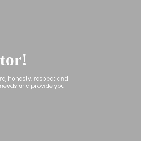
tor!
re, honesty, respect and
 needs and provide you