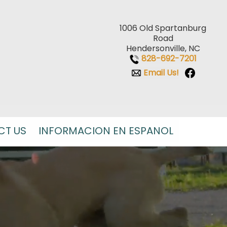
1006 Old Spartanburg
Road
Hendersonville, NC
828-692-7201
Email Us!
CT US
INFORMACION EN ESPANOL