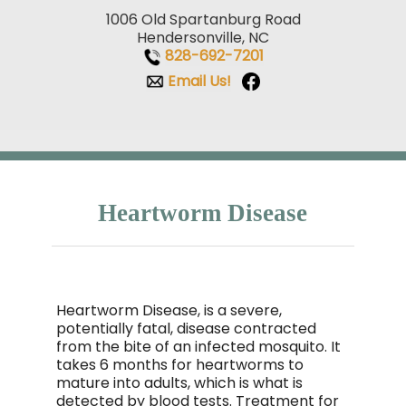
1006 Old Spartanburg Road
Hendersonville, NC
828-692-7201
Email Us!
Heartworm Disease
Heartworm Disease, is a severe,
potentially fatal, disease contracted
from the bite of an infected mosquito. It
takes 6 months for heartworms to
mature into adults, which is what is
detected by blood tests. Treatment for