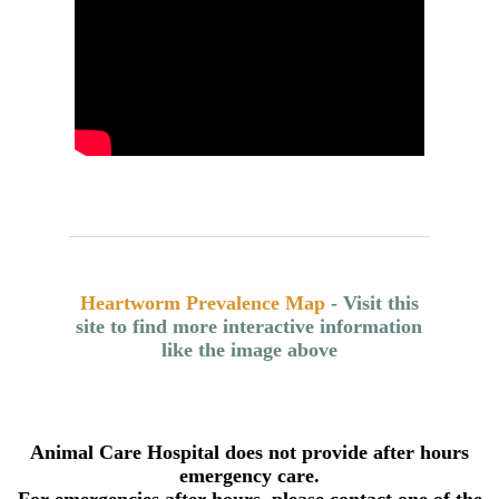
Heartworm Prevalence Map
- Visit this
site to find more interactive information
like the image above
Animal Care Hospital does not provide after hours
emergency care.