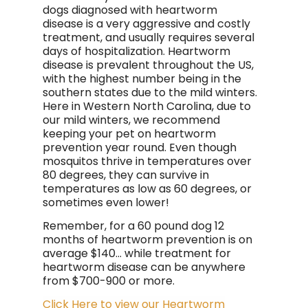
dogs diagnosed with heartworm
disease is a very aggressive and costly
treatment, and usually requires several
days of hospitalization. Heartworm
disease is prevalent throughout the US,
with the highest number being in the
southern states due to the mild winters.
Here in Western North Carolina, due to
our mild winters, we recommend
keeping your pet on heartworm
prevention year round. Even though
mosquitos thrive in temperatures over
80 degrees, they can survive in
temperatures as low as 60 degrees, or
sometimes even lower!
Remember, for a 60 pound dog 12
months of heartworm prevention is on
average $140... while treatment for
heartworm disease can be anywhere
from $700-900 or more.
Click Here to view our Heartworm