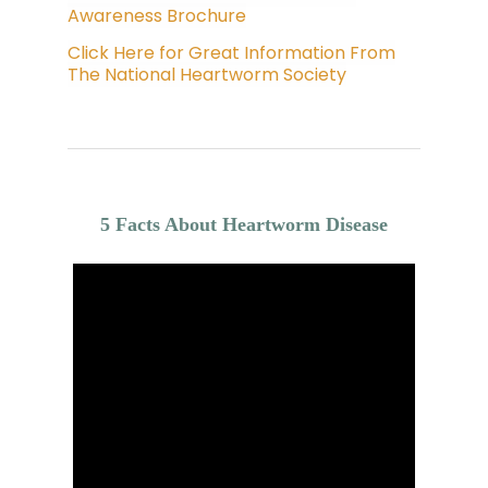
Awareness Brochure
Click Here for Great Information From
The National Heartworm Society
5 Facts About Heartworm Disease