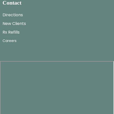
Contact
Directions
New Clients
Rx Refills
Careers