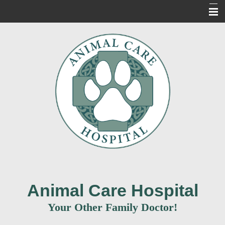
Home
About Us
Our Services
For Our Clients
New Clients
Contact Us
Informacion en Espanol
Animal Care Hospital
Your Other Family Doctor!