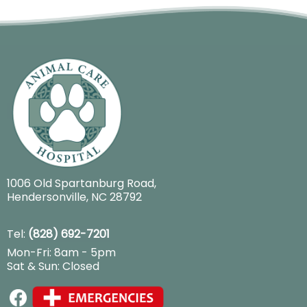
1006 Old Spartanburg Road
,
Hendersonville, NC 28792
Tel:
(828) 692-7201
Mon-Fri: 8am - 5pm
Sat & Sun: Closed