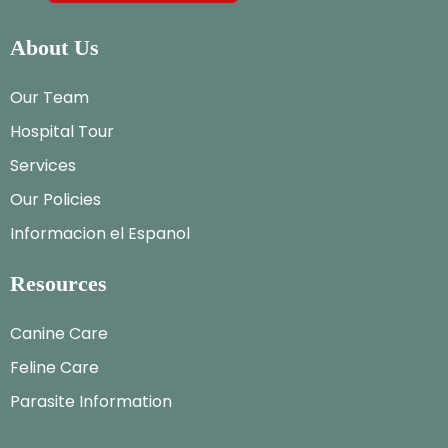
About Us
Our Team
Hospital Tour
Services
Our Policies
Informacion el Espanol
Resources
Canine Care
Feline Care
Parasite Information