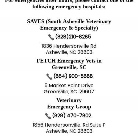
For emergencies after hours, please contact one of the
following emergency hospitals:
SAVES (South Asheville Veterinary
Emergency & Specialty)
(828)210-8285
1836 Hendersonville Rd
Asheville, NC 28803
FETCH Emergency Vets in
Greenville, SC
(864) 900-5888
5 Market Point Drive
Greenville, SC 29607
Veterinary
Emergency Group
(828) 470-7802
1856 Hendersonville. Rd Suite F
Asheville, NC 28803