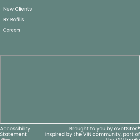
New Clients
Rx Refills
Careers
Accessibility
Brought to you by
eVetSites®
Statement
Inspired by the VIN community, part of
the VIN family