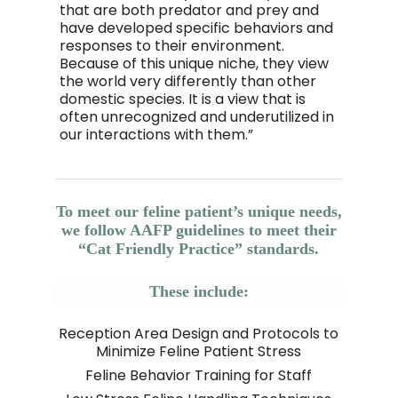
that are both predator and prey and
have developed specific behaviors and
responses to their environment.
Because of this unique niche, they view
the world very differently than other
domestic species. It is a view that is
often unrecognized and underutilized in
our interactions with them.”
To meet our feline patient’s unique needs,
we follow AAFP guidelines to meet their
“Cat Friendly Practice” standards.
These include:
Reception Area Design and Protocols to
Minimize Feline Patient Stress
Feline Behavior Training for Staff