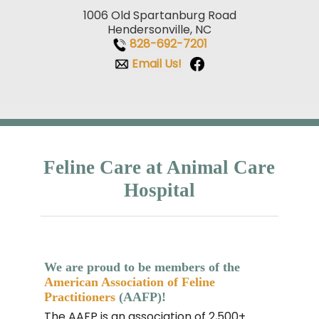
1006 Old Spartanburg Road
Hendersonville, NC
828-692-7201
Email Us!
Feline Care at Animal Care
Hospital
We are proud to be members of the
American Association of Feline
Practitioners
(AAFP)!
The AAFP is an association of 2,500+