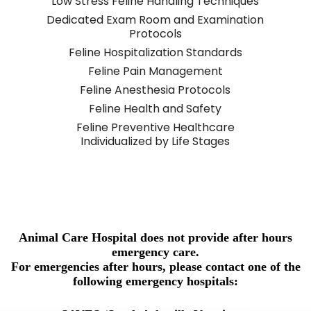
Low Stress Feline Handling Techniques
Dedicated Exam Room and Examination
Protocols
Feline Hospitalization Standards
Feline Pain Management
Feline Anesthesia Protocols
Feline Health and Safety
Feline Preventive Healthcare
Individualized by Life Stages
Animal Care Hospital does not provide after hours
emergency care.
For emergencies after hours, please contact one of the
following emergency hospitals: