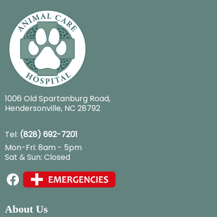
1006 Old Spartanburg Road
,
Hendersonville, NC 28792
Tel:
(828) 692-7201
Mon-Fri: 8am - 5pm
Sat & Sun: Closed
About Us