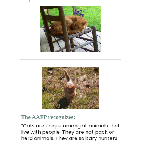
The AAFP recognizes:
“Cats are unique among all animals that
live with people. They are not pack or
herd animals. They are solitary hunters