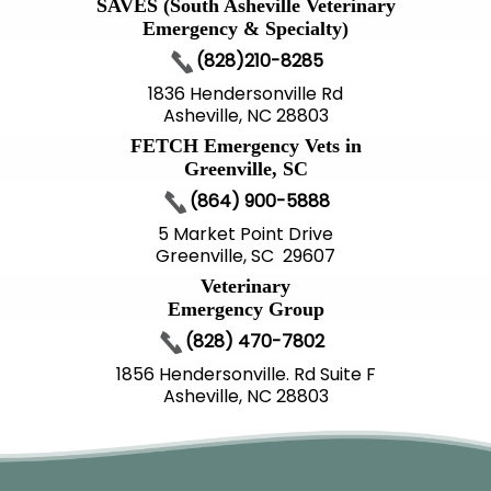
SAVES (South Asheville Veterinary
Emergency & Specialty)
(828)210-8285
1836 Hendersonville Rd
Asheville, NC 28803
FETCH Emergency Vets in
Greenville, SC
(864) 900-5888
5 Market Point Drive
Greenville, SC 29607
Veterinary
Emergency Group
(828) 470-7802
1856 Hendersonville. Rd Suite F
Asheville, NC 28803