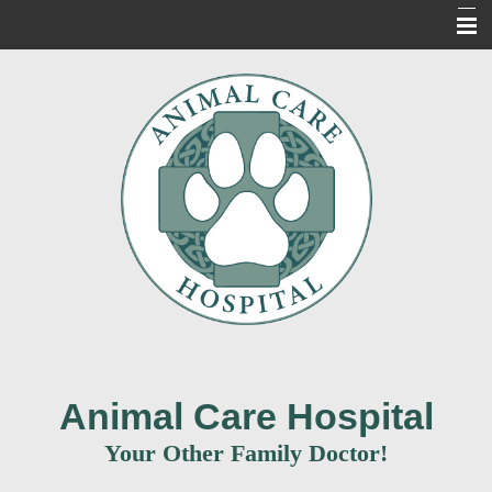
Home
About Us
Our Services
For Our Clients
New Clients
Contact Us
Informacion en Espanol
Animal Care Hospital
Your Other Family Doctor!