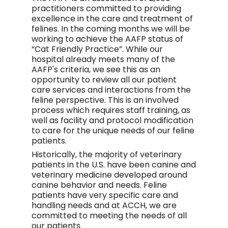
practitioners committed to providing
excellence in the care and treatment of
felines. In the coming months we will be
working to achieve the AAFP status of
“Cat Friendly Practice”. While our
hospital already meets many of the
AAFP's criteria, we see this as an
opportunity to review all our patient
care services and interactions from the
feline perspective. This is an involved
process which requires staff training, as
well as facility and protocol modification
to care for the unique needs of our feline
patients.
Historically, the majority of veterinary
patients in the U.S. have been canine and
veterinary medicine developed around
canine behavior and needs. Feline
patients have very specific care and
handling needs and at ACCH, we are
committed to meeting the needs of all
our patients.