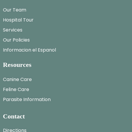
Our Team
Hospital Tour
Services
Our Policies
Informacion el Espanol
Resources
Canine Care
Feline Care
Parasite Information
Contact
Directions