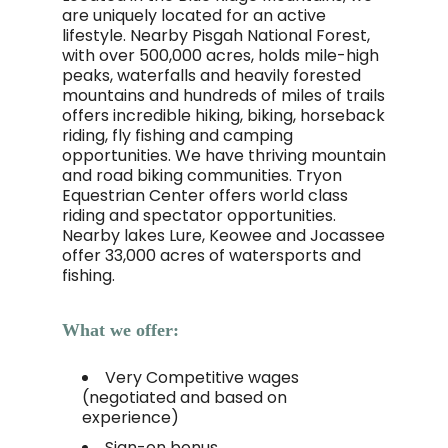
are uniquely located for an active
lifestyle. Nearby Pisgah National Forest,
with over 500,000 acres, holds mile-high
peaks, waterfalls and heavily forested
mountains and hundreds of miles of trails
offers incredible hiking, biking, horseback
riding, fly fishing and camping
opportunities. We have thriving mountain
and road biking communities. Tryon
Equestrian Center offers world class
riding and spectator opportunities.
Nearby lakes Lure, Keowee and Jocassee
offer 33,000 acres of watersports and
fishing.
What we offer:
Very Competitive wages
(negotiated and based on
experience)
Sign-on bonus