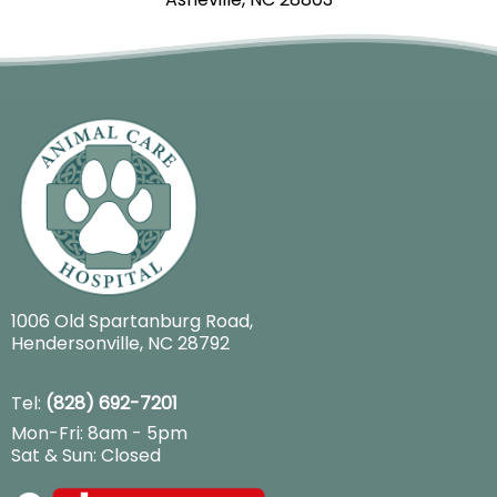
1006 Old Spartanburg Road
,
Hendersonville, NC 28792
Tel:
(828) 692-7201
Mon-Fri: 8am - 5pm
Sat & Sun: Closed