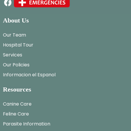
About Us
Our Team
Hospital Tour
Services
Our Policies
Informacion el Espanol
Resources
Canine Care
Feline Care
Parasite Information