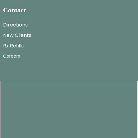
Contact
Directions
New Clients
Rx Refills
Careers