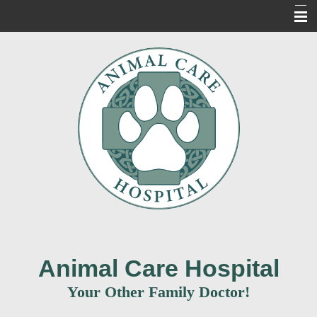
Home
About Us
Our Services
For Our Clients
New Clients
Contact Us
Informacion en Espanol
Animal Care Hospital
Your Other Family Doctor!