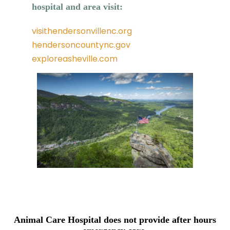
hospital and area visit:
visithendersonvillenc.org
hendersoncountync.gov
exploreasheville.com
Animal Care Hospital does not provide after hours