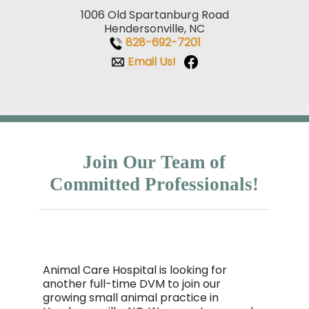
1006 Old Spartanburg Road
Hendersonville, NC
828-692-7201
Email Us!
Join Our Team of
Committed Professionals!
Animal Care Hospital is looking for
another full-time DVM to join our
growing small animal practice in