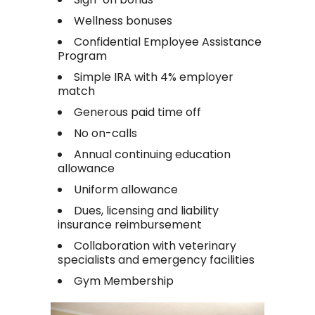
Wellness bonuses
Confidential Employee Assistance
Program
Simple IRA with 4% employer
match
Generous paid time off
No on-calls
Annual continuing education
allowance
Uniform allowance
Dues, licensing and liability
insurance reimbursement
Collaboration with veterinary
specialists and emergency facilities
Gym Membership