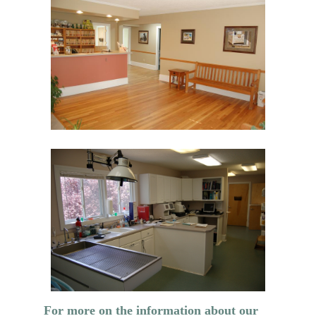
For more on the information about our