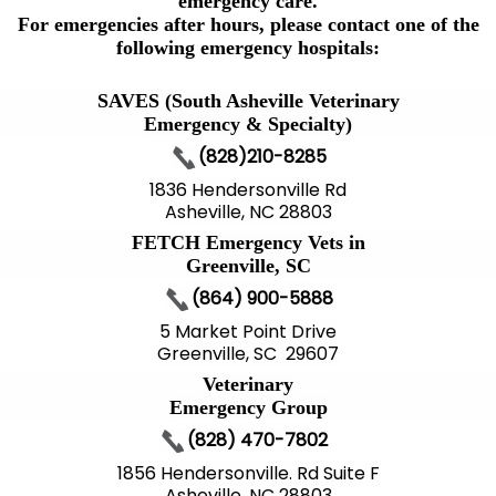
emergency care.
For emergencies after hours, please contact one of the
following emergency hospitals:
SAVES (South Asheville Veterinary
Emergency & Specialty)
(828)210-8285
1836 Hendersonville Rd
Asheville, NC 28803
FETCH Emergency Vets in
Greenville, SC
(864) 900-5888
5 Market Point Drive
Greenville, SC 29607
Veterinary
Emergency Group
(828) 470-7802
1856 Hendersonville. Rd Suite F
Asheville, NC 28803