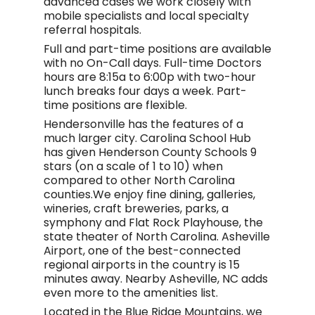
advanced cases we work closely with
mobile specialists and local specialty
referral hospitals.
Full and part-time positions are available
with no On-Call days. Full-time Doctors
hours are 8:15a to 6:00p with two-hour
lunch breaks four days a week. Part-
time positions are flexible.
Hendersonville has the features of a
much larger city. Carolina School Hub
has given Henderson County Schools 9
stars (on a scale of 1 to 10) when
compared to other North Carolina
counties.We enjoy fine dining, galleries,
wineries, craft breweries, parks, a
symphony and Flat Rock Playhouse, the
state theater of North Carolina. Asheville
Airport, one of the best-connected
regional airports in the country is 15
minutes away. Nearby Asheville, NC adds
even more to the amenities list.
Located in the Blue Ridge Mountains, we