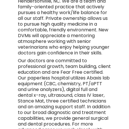
Hendersonville, NC. We are a team and
family-oriented practice that actively
pursues a healthy work/life balance for
all our staff. Private ownership allows us
to pursue high quality medicine in a
comfortable, friendly environment. New
DVMs will appreciate a mentoring
atmosphere working with senior
veterinarians who enjoy helping younger
doctors gain confidence in their skills.
Our doctors are committed to
professional growth, team building, client
education and are Fear Free certified.
Our paperless hospital utilizes Abaxis lab
equipment (CBC, chemistry, PT/aPTT
and urine analyzers), digital full and
dental x-ray, ultrasound, class IV laser,
Stance Mat, three certified technicians
and an amazing support staff. In addition
to our broad diagnostic and treatment
capabilities, we provide general surgical
and dental procedures. For more