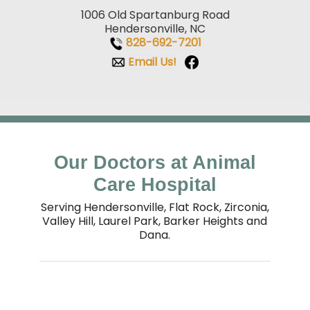
1006 Old Spartanburg Road
Hendersonville, NC
828-692-7201
Email Us!
Our Doctors at Animal
Care Hospital
Serving Hendersonville, Flat Rock, Zirconia,
Valley Hill, Laurel Park, Barker Heights and
Dana.