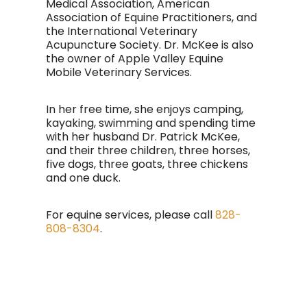
Medical Association, American
Association of Equine Practitioners, and
the International Veterinary
Acupuncture Society. Dr. McKee is also
the owner of Apple Valley Equine
Mobile Veterinary Services.
In her free time, she enjoys camping,
kayaking, swimming and spending time
with her husband Dr. Patrick McKee,
and their three children, three horses,
five dogs, three goats, three chickens
and one duck.
For equine services, please call
828-
808-8304
.