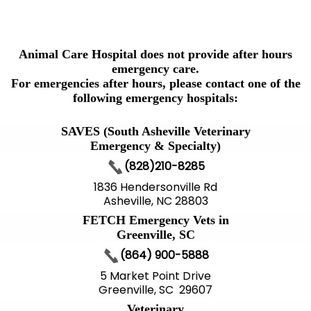
Animal Care Hospital does not provide after hours
emergency care.
For emergencies after hours, please contact one of the
following emergency hospitals:
SAVES (South Asheville Veterinary
Emergency & Specialty)
(828)210-8285
1836 Hendersonville Rd
Asheville, NC 28803
FETCH Emergency Vets in
Greenville, SC
(864) 900-5888
5 Market Point Drive
Greenville, SC 29607
Veterinary