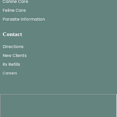
Canine Care
Feline Care
Parasite Information
Contact
Directions
New Clients
Rx Refills
Careers