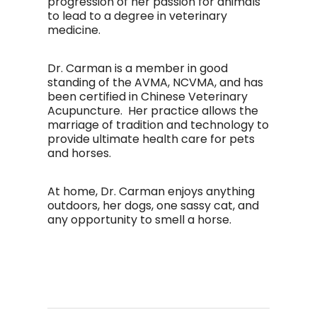
progression of her passion for animals
to lead to a degree in veterinary
medicine.
Dr. Carman is a member in good
standing of the AVMA, NCVMA, and has
been certified in Chinese Veterinary
Acupuncture. Her practice allows the
marriage of tradition and technology to
provide ultimate health care for pets
and horses.
At home, Dr. Carman enjoys anything
outdoors, her dogs, one sassy cat, and
any opportunity to smell a horse.