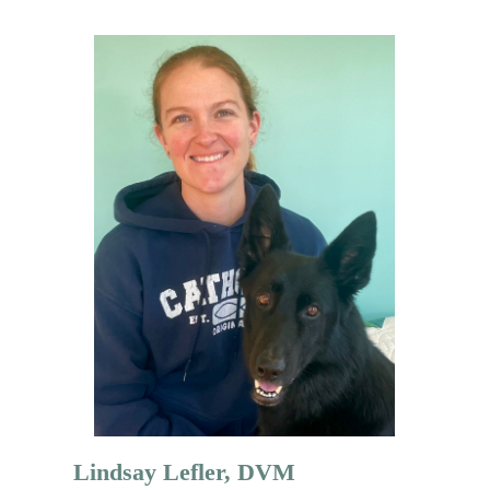
Lindsay Lefler, DVM