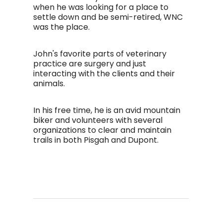
when he was looking for a place to
settle down and be semi-retired, WNC
was the place.
John's favorite parts of veterinary
practice are surgery and just
interacting with the clients and their
animals.
In his free time, he is an avid mountain
biker and volunteers with several
organizations to clear and maintain
trails in both Pisgah and Dupont.