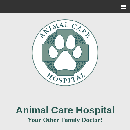
Home
About Us
Our Services
For Our Clients
New Clients
Contact Us
Informacion en Espanol
Animal Care Hospital
Your Other Family Doctor!