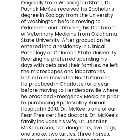
Originally from Washington State, Dr.
Patrick McKee received his Bachelor's
degree in Zoology from the University
of Washington before moving to
Oklahoma and obtaining his Doctorate
of Veterinary Medicine from Oklahoma
State University. After graduation he
entered into a residency in Clinical
Pathology at Colorado State University.
Realizing he preferred spending his
days with pets and their families, he left
the microscopes and laboratories
behind and moved to North Carolina.
He practiced in Charlotte for a year
before moving to Hendersonville where
he practiced Emergency Medicine prior
to purchasing Apple Valley Animal
Hospital in 2010. Dr. McKee is one of our
Fear Free certified doctors. Dr. McKee's
family includes his wife, Dr. Jennifer
McKee, a son, two daughters, five dogs,
one snake, two turtles, three horses,