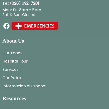
Tel:
(828) 692-7201
Mon-Fri: 8am - 5pm
Sat & Sun: Closed
About Us
Our Team
Hospital Tour
Services
Our Policies
Informacion el Espanol
Resources