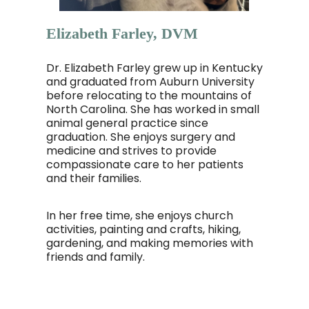
Elizabeth Farley, DVM
Dr. Elizabeth Farley grew up in Kentucky
and graduated from Auburn University
before relocating to the mountains of
North Carolina. She has worked in small
animal general practice since
graduation. She enjoys surgery and
medicine and strives to provide
compassionate care to her patients
and their families.
In her free time, she enjoys church
activities, painting and crafts, hiking,
gardening, and making memories with
friends and family.