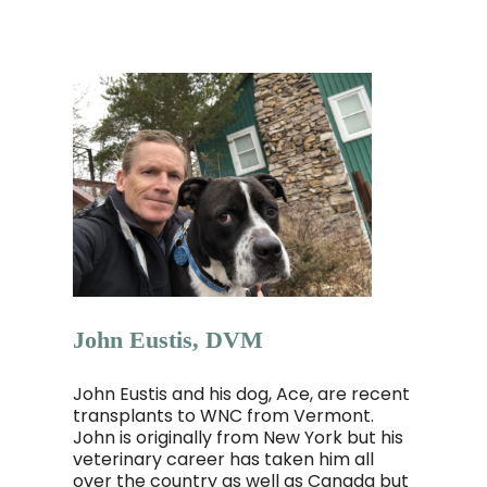
John Eustis, DVM
John Eustis and his dog, Ace, are recent
transplants to WNC from Vermont.
John is originally from New York but his
veterinary career has taken him all
over the country as well as Canada but