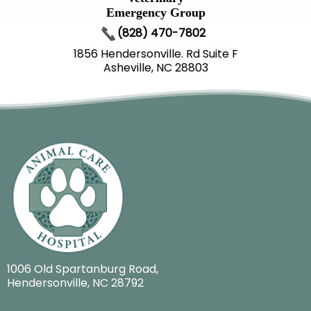
Emergency Group
(828) 470-7802
1856 Hendersonville. Rd Suite F
Asheville, NC 28803
1006 Old Spartanburg Road
,
Hendersonville, NC 28792