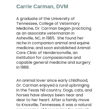
Carrie Carman, DVM
A graduate of the University of
Tennessee, College of Veterinary
Medicine, Dr. Carman began practicing
as an associate veterinarian in
Asheville, NC, in 1985. She found her
niche in companion animal and equine
medicine, and soon established Animal
Care Clinic of Hendersonville, an
institution for compassionate and
capable general medicine and surgery
in 1988.
An animal lover since early childhood,
Dr. Carman enjoyed a rural upbringing
in the Texas hill country. Dogs, cats, and
horses have always been near and
dear to her heart. After a family move
to Knoxville, Tennessee, it was a natural