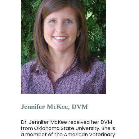
Jennifer McKee, DVM
Dr. Jennifer McKee received her DVM
from Oklahoma State University. She is
a member of the American Veterinary