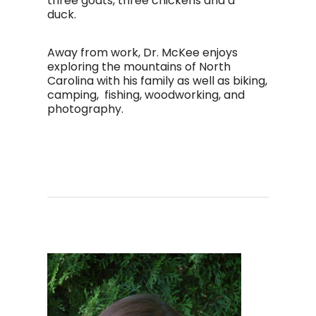
three goats, three chickens and a
duck.
Away from work, Dr. McKee enjoys
exploring the mountains of North
Carolina with his family as well as biking,
camping, fishing, woodworking, and
photography.