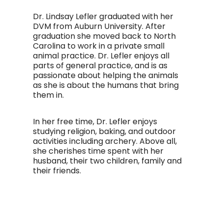
Dr. Lindsay Lefler graduated with her
DVM from Auburn University. After
graduation she moved back to North
Carolina to work in a private small
animal practice. Dr. Lefler enjoys all
parts of general practice, and is as
passionate about helping the animals
as she is about the humans that bring
them in.
In her free time, Dr. Lefler enjoys
studying religion, baking, and outdoor
activities including archery. Above all,
she cherishes time spent with her
husband, their two children, family and
their friends.