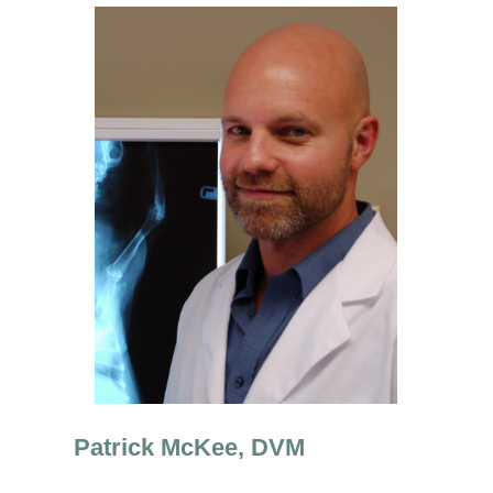
Patrick McKee, DVM