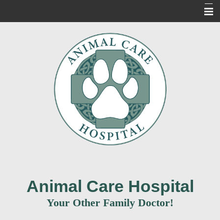
Home
About Us
Our Services
For Our Clients
New Clients
Contact Us
Informacion en Espanol
Animal Care Hospital
Your Other Family Doctor!