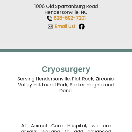
1006 Old Spartanburg Road
Hendersonville, NC
828-692-7201
Email Us!
Cryosurgery
Serving Hendersonville, Flat Rock, Zirconia,
Valley Hill,
Laurel Park, Barker Heights and
Dana.
At
Animal Care Hospital
, we are
always working to add advanced