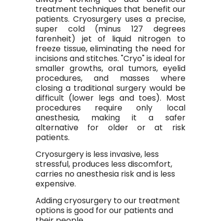
treatment techniques that benefit our
patients. Cryosurgery uses a precise,
super cold (minus 127 degrees
farenheit) jet of liquid nitrogen to
freeze tissue, eliminating the need for
incisions and stitches. "Cryo" is ideal for
smaller growths, oral tumors, eyelid
procedures, and masses where
closing a traditional surgery would be
difficult (lower legs and toes). Most
procedures require only local
anesthesia, making it a safer
alternative for older or at risk
patients.
Cryosurgery is less invasive, less
stressful, produces less discomfort,
carries no anesthesia risk and is less
expensive.
Adding cryosurgery to our treatment
options is good for our patients and
their people.