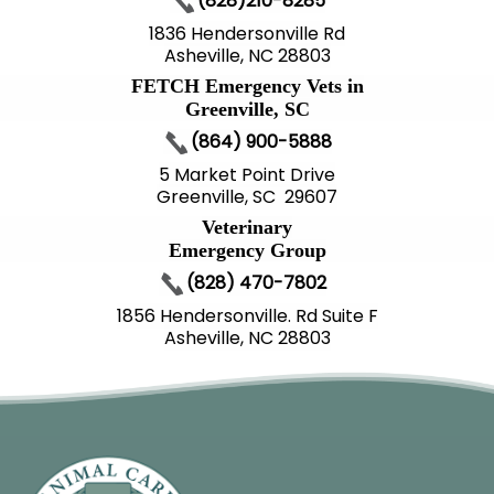
(828)210-8285
1836 Hendersonville Rd
Asheville, NC 28803
FETCH Emergency Vets in
Greenville, SC
(864) 900-5888
5 Market Point Drive
Greenville, SC 29607
Veterinary
Emergency Group
(828) 470-7802
1856 Hendersonville. Rd Suite F
Asheville, NC 28803