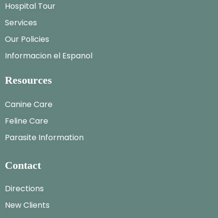
Hospital Tour
Services
Our Policies
Informacion el Espanol
Resources
Canine Care
Feline Care
Parasite Information
Contact
Directions
New Clients