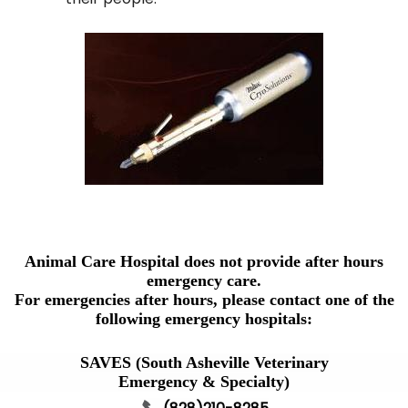
Animal Care Hospital does not provide after hours
emergency care.
For emergencies after hours, please contact one of the
following emergency hospitals:
SAVES (South Asheville Veterinary
Emergency & Specialty)