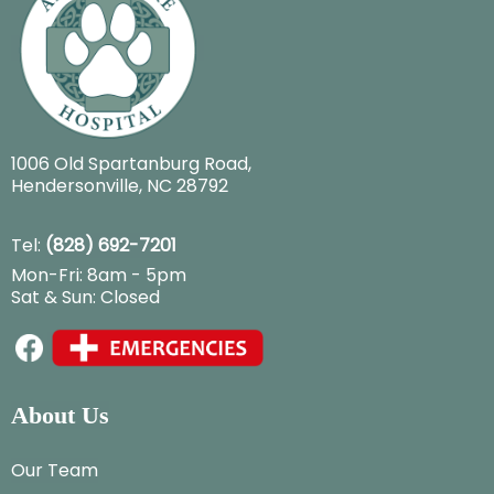
1006 Old Spartanburg Road
,
Hendersonville, NC 28792
Tel:
(828) 692-7201
Mon-Fri: 8am - 5pm
Sat & Sun: Closed
About Us
Our Team