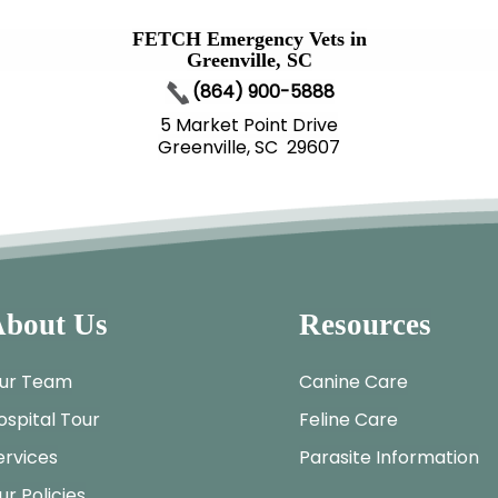
FETCH Emergency Vets in
Greenville, SC
(864) 900-5888
5 Market Point Drive
Greenville, SC 29607
bout Us
Resources
ur Team
Canine Care
ospital Tour
Feline Care
ervices
Parasite Information
ur Policies