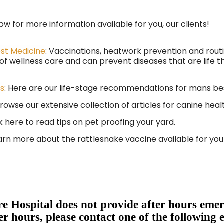
low for more information available for you, our clients!
est Medicine
: Vaccinations, heatwork prevention and rou
 wellness care and can prevent diseases that are life t
cs
: Here are our life-stage recommendations for mans be
rowse our extensive collection of articles for canine heal
k here to read tips on pet proofing your yard.
rn more about the rattlesnake vaccine available for you
e Hospital does not provide after hours emer
er hours, please contact one of the following 