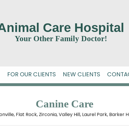
Animal Care Hospital
Your Other Family Doctor!
S
FOR OUR CLIENTS
NEW CLIENTS
CONTA
Canine Care
ille, Flat Rock, Zirconia, Valley Hill,
Laurel Park, Barker 