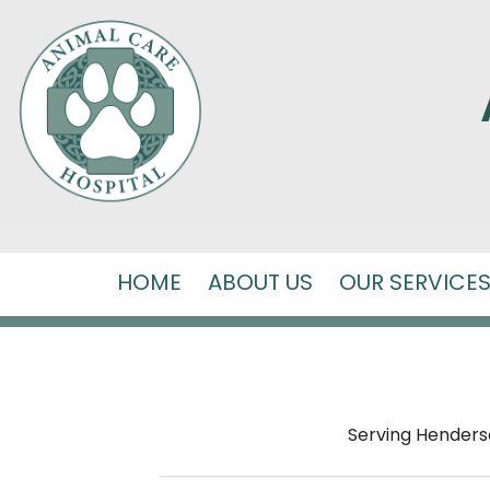
HOME
ABOUT US
OUR SERVICE
Serving Hendersonv