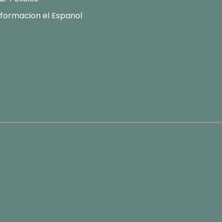
nformacion el Espanol