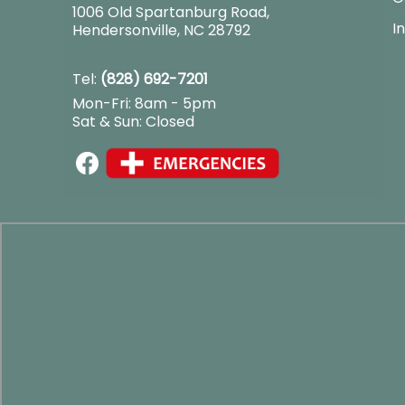
1006 Old Spartanburg Road
,
I
Hendersonville, NC 28792
Tel:
(828) 692-7201
Mon-Fri: 8am - 5pm
Sat & Sun: Closed