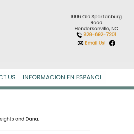
1006 Old Spartanburg
Road
Hendersonville, NC
828-692-7201
Email Us!
CT US
INFORMACION EN ESPANOL
Heights and Dana.