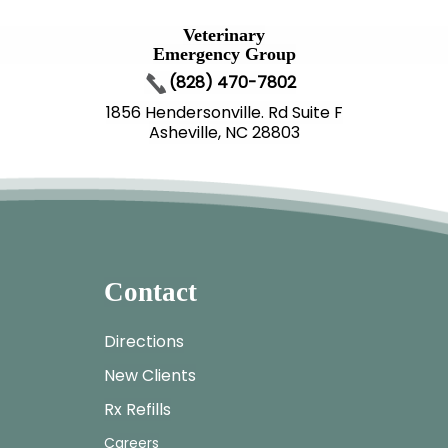
Veterinary
Emergency Group
(828) 470-7802
1856 Hendersonville. Rd Suite F
Asheville, NC 28803
Contact
Directions
New Clients
Rx Refills
Careers