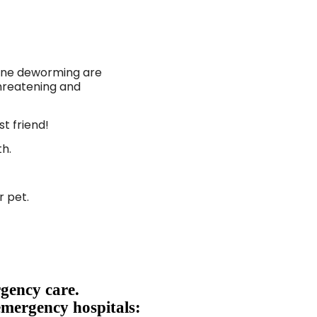
tine deworming are
hreatening and
st friend!
th.
r pet.
gency care.
emergency hospitals: