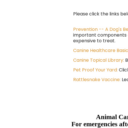
Please click the links be
Prevention -- A Dog's B
important components of
expensive to treat.
Canine Healthcare Basi
Canine Topical Library:
B
Pet Proof Your Yard:
Clic
Rattlesnake Vaccine:
Lea
Animal Car
For emergencies aft