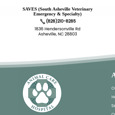
SAVES (South Asheville Veterinary
Emergency & Specialty)
(828)210-8285
1836 Hendersonville Rd
Asheville, NC 28803
A
O
H
S
O