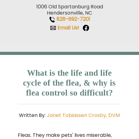
1006 Old Spartanburg Road
Hendersonville, NC
828-692-7201
Email Us!
What is the life and life
cycle of the flea, & why is
flea control so difficult?
Written By:
Janet Tobiassen Crosby, DVM
Fleas. They make pets' lives miserable,