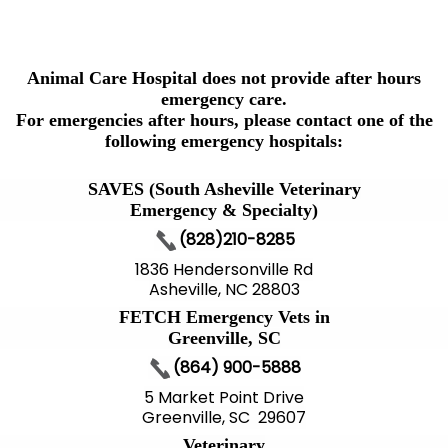
Animal Care Hospital does not provide after hours
emergency care.
For emergencies after hours, please contact one of the
following emergency hospitals:
SAVES (South Asheville Veterinary
Emergency & Specialty)
(828)210-8285
1836 Hendersonville Rd
Asheville, NC 28803
FETCH Emergency Vets in
Greenville, SC
(864) 900-5888
5 Market Point Drive
Greenville, SC 29607
Veterinary