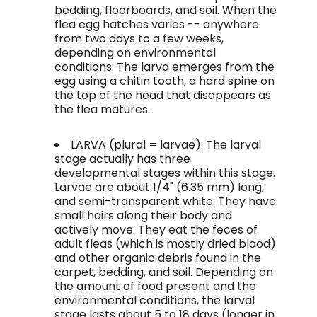
bedding, floorboards, and soil. When the
flea egg hatches varies -- anywhere
from two days to a few weeks,
depending on environmental
conditions. The larva emerges from the
egg using a chitin tooth, a hard spine on
the top of the head that disappears as
the flea matures.
LARVA (plural = larvae): The larval
stage actually has three
developmental stages within this stage.
Larvae are about 1/4" (6.35 mm) long,
and semi-transparent white. They have
small hairs along their body and
actively move. They eat the feces of
adult fleas (which is mostly dried blood)
and other organic debris found in the
carpet, bedding, and soil. Depending on
the amount of food present and the
environmental conditions, the larval
stage lasts about 5 to 18 days (longer in