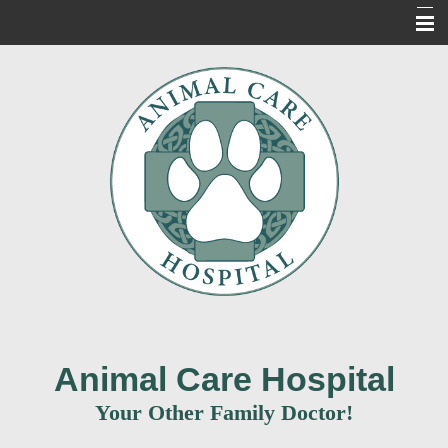
Home
About Us
Our Services
For Our Clients
New Clients
Contact Us
Informacion en Espanol
Animal Care Hospital
Your Other Family Doctor!