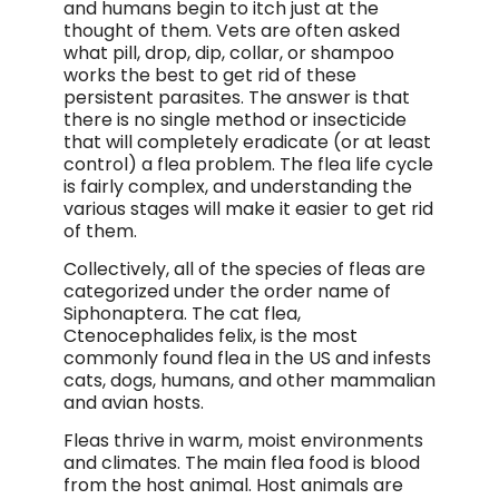
and humans begin to itch just at the
thought of them. Vets are often asked
what pill, drop, dip, collar, or shampoo
works the best to get rid of these
persistent parasites. The answer is that
there is no single method or insecticide
that will completely eradicate (or at least
control) a flea problem. The flea life cycle
is fairly complex, and understanding the
various stages will make it easier to get rid
of them.
Collectively, all of the species of fleas are
categorized under the order name of
Siphonaptera. The cat flea,
Ctenocephalides felix, is the most
commonly found flea in the US and infests
cats, dogs, humans, and other mammalian
and avian hosts.
Fleas thrive in warm, moist environments
and climates. The main flea food is blood
from the host animal. Host animals are