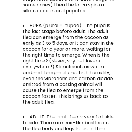
some cases) then the larva spins a
silken cocoon and pupates.
PUPA (plural = pupae): The pupa is
the last stage before adult. The adult
flea can emerge from the cocoon as
early as 3 to 5 days, or it can stay in the
cocoon for a year or more, waiting for
the right time to emerge. When is the
right time? (Never, say pet lovers
everywhere!) Stimuli such as warm
ambient temperatures, high humidity,
even the vibrations and carbon dioxide
emitted from a passing animal will
cause the flea to emerge from the
cocoon faster. This brings us back to
the adult flea.
ADULT: The adult flea is very flat side
to side. There are hair-like bristles on
the flea body and legs to aid in their