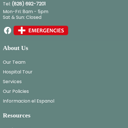
Tel:
(828) 692-7201
Mon-Fri: 8am - 5pm
Sat & Sun: Closed
About Us
Our Team
Hospital Tour
Services
Our Policies
Informacion el Espanol
Resources