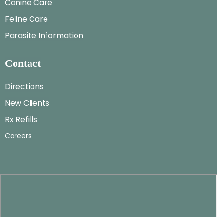
Canine Care
Feline Care
Parasite Information
Contact
Directions
New Clients
Rx Refills
Careers