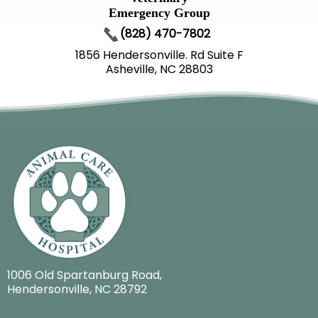
Emergency Group
(828) 470-7802
1856 Hendersonville. Rd Suite F
Asheville, NC 28803
1006 Old Spartanburg Road
,
Hendersonville, NC 28792