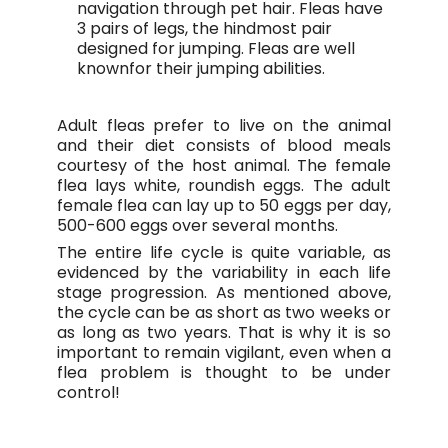
navigation through pet hair. Fleas have
3 pairs of legs, the hindmost pair
designed for jumping. Fleas are well
knownfor their jumping abilities.
Adult fleas prefer to live on the animal
and their diet consists of blood meals
courtesy of the host animal. The female
flea lays white, roundish eggs. The adult
female flea can lay up to 50 eggs per day,
500-600 eggs over several months.
The entire life cycle is quite variable, as
evidenced by the variability in each life
stage progression. As mentioned above,
the cycle can be as short as two weeks or
as long as two years. That is why it is so
important to remain vigilant, even when a
flea problem is thought to be under
control!