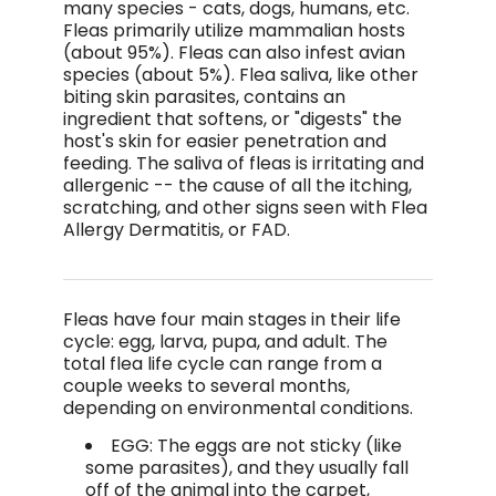
many species - cats, dogs, humans, etc.
Fleas primarily utilize mammalian hosts
(about 95%). Fleas can also infest avian
species (about 5%). Flea saliva, like other
biting skin parasites, contains an
ingredient that softens, or "digests" the
host's skin for easier penetration and
feeding. The saliva of fleas is irritating and
allergenic -- the cause of all the itching,
scratching, and other signs seen with Flea
Allergy Dermatitis, or FAD.
Fleas have four main stages in their life
cycle: egg, larva, pupa, and adult. The
total flea life cycle can range from a
couple weeks to several months,
depending on environmental conditions.
EGG: The eggs are not sticky (like
some parasites), and they usually fall
off of the animal into the carpet,