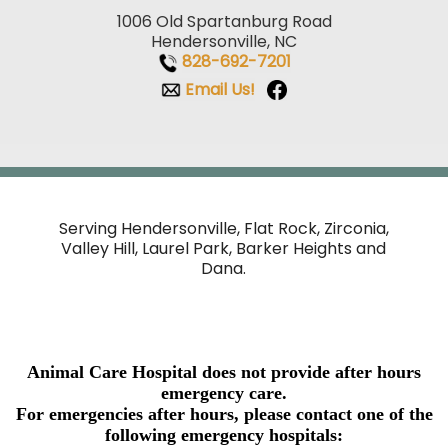
1006 Old Spartanburg Road
Hendersonville, NC
828-692-7201
Email Us!
Serving Hendersonville, Flat Rock, Zirconia,
Valley Hill,
Laurel Park, Barker Heights and
Dana.
Animal Care Hospital does not provide after hours
emergency care.
For emergencies after hours, please contact one of the
following emergency hospitals: