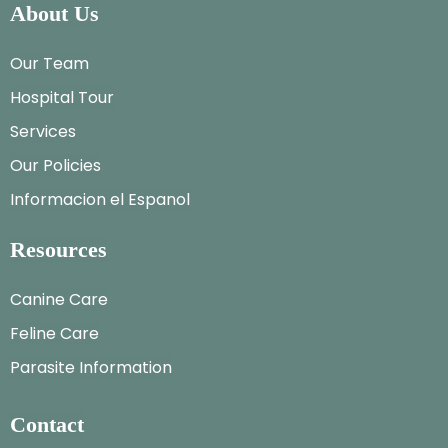
About Us
Our Team
Hospital Tour
Services
Our Policies
Informacion el Espanol
Resources
Canine Care
Feline Care
Parasite Information
Contact