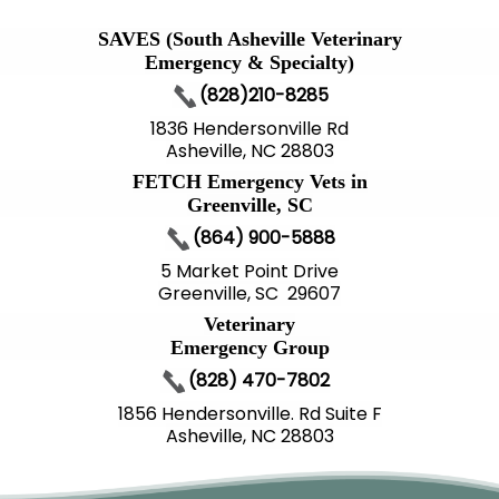
SAVES (South Asheville Veterinary
Emergency & Specialty)
(828)210-8285
1836 Hendersonville Rd
Asheville, NC 28803
FETCH Emergency Vets in
Greenville, SC
(864) 900-5888
5 Market Point Drive
Greenville, SC 29607
Veterinary
Emergency Group
(828) 470-7802
1856 Hendersonville. Rd Suite F
Asheville, NC 28803