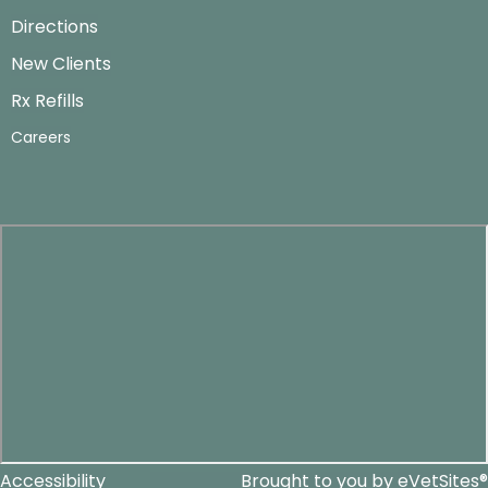
Directions
New Clients
Rx Refills
Careers
Accessibility
Brought to you by
eVetSites®