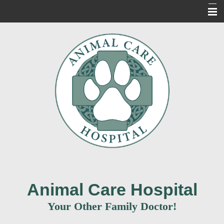
Home
About Us
Our Services
For Our Clients
New Clients
Contact Us
Informacion en Espanol
Animal Care Hospital
Your Other Family Doctor!