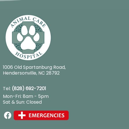
1006 Old Spartanburg Road
,
Hendersonville, NC 28792
Tel:
(828) 692-7201
Mon-Fri: 8am - 5pm
Sat & Sun: Closed