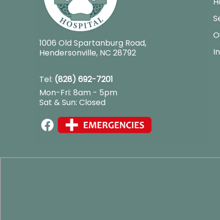
H
S
O
1006 Old Spartanburg Road
,
I
Hendersonville, NC 28792
Tel:
(828) 692-7201
Mon-Fri: 8am - 5pm
Sat & Sun: Closed