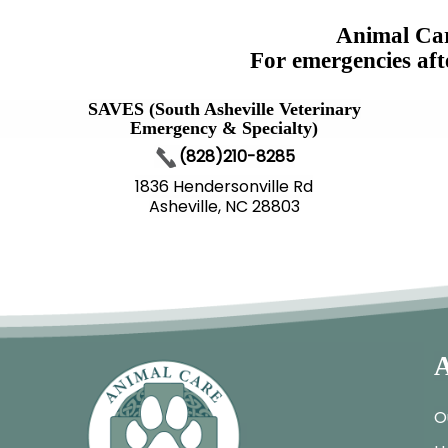
Animal Car
For emergencies aft
SAVES (South Asheville Veterinary
Emergency & Specialty)
(828)210-8285
1836 Hendersonville Rd
Asheville, NC 28803
A
O