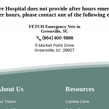
e Hospital does not provide after hours emer
er hours, please contact one of the following 
FETCH Emergency Vets in
Greenville, SC
(864) 900-5888
5 Market Point Drive
Greenville, SC 29607
bout Us
Resources
ur Team
Canine Care