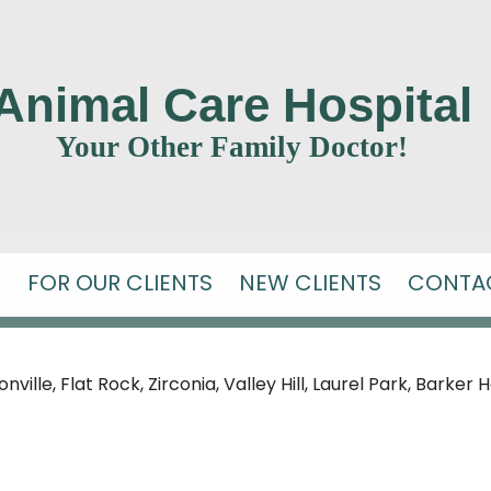
Animal Care Hospital
Your Other Family Doctor!
S
FOR OUR CLIENTS
NEW CLIENTS
CONTA
ille, Flat Rock, Zirconia, Valley Hill,
Laurel Park, Barker 