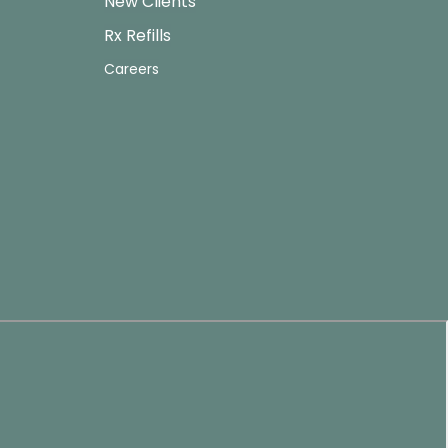
New Clients
Rx Refills
Careers