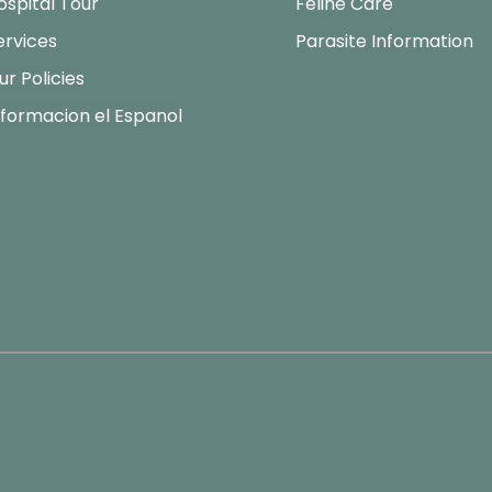
ospital Tour
Feline Care
ervices
Parasite Information
ur Policies
nformacion el Espanol