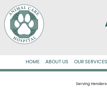
HOME
ABOUT US
OUR SERVICE
Serving Hendersonv