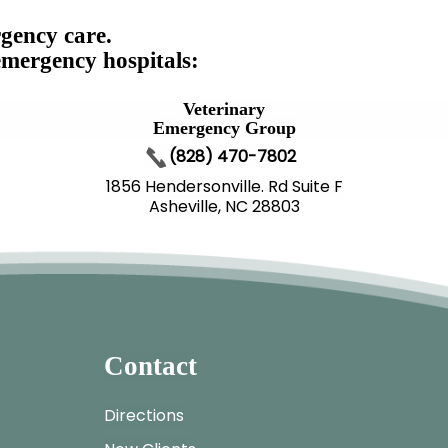
gency care.
emergency hospitals:
Veterinary
Emergency Group
(828) 470-7802
1856 Hendersonville. Rd Suite F
Asheville, NC 28803
Contact
Directions