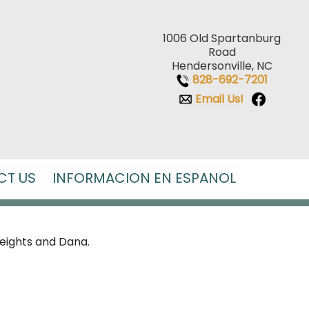
1006 Old Spartanburg
Road
Hendersonville, NC
828-692-7201
Email Us!
CT US
INFORMACION EN ESPANOL
Heights and Dana.